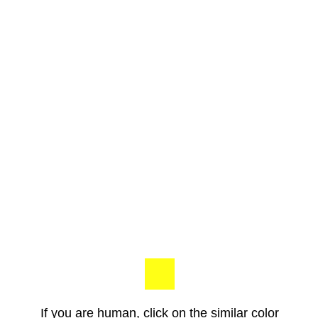
If you are human, click on the similar color