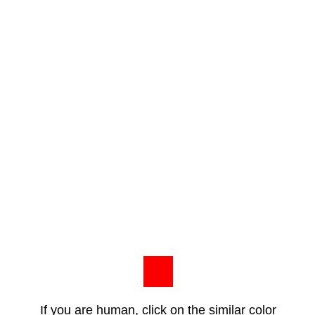
If you are human, click on the similar color