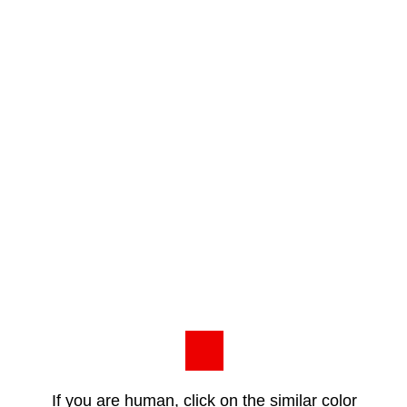
If you are human, click on the similar color