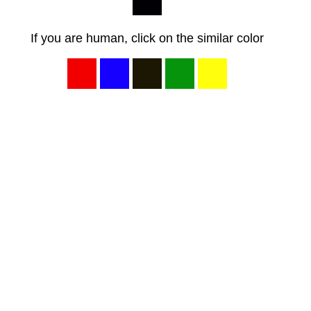
If you are human, click on the similar color