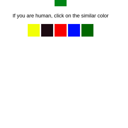
If you are human, click on the similar color