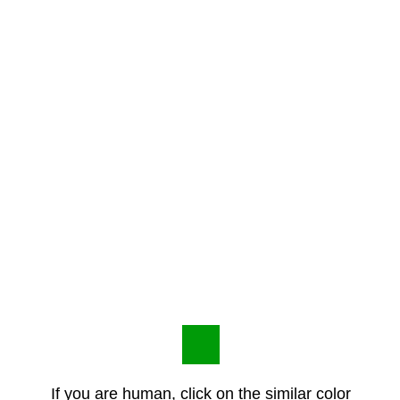
If you are human, click on the similar color