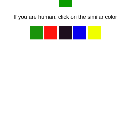
If you are human, click on the similar color