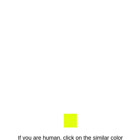
If you are human, click on the similar color