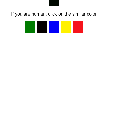
If you are human, click on the similar color