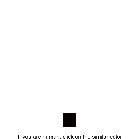
If you are human, click on the similar color