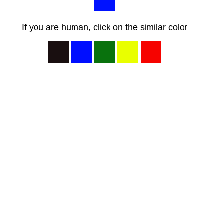
If you are human, click on the similar color