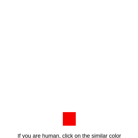
If you are human, click on the similar color