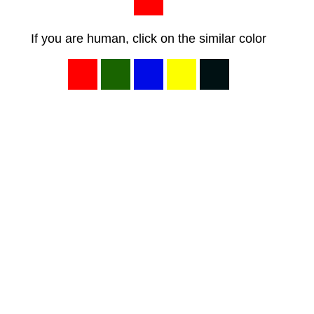
If you are human, click on the similar color