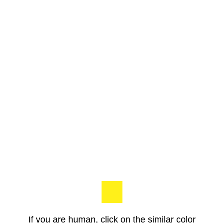
If you are human, click on the similar color