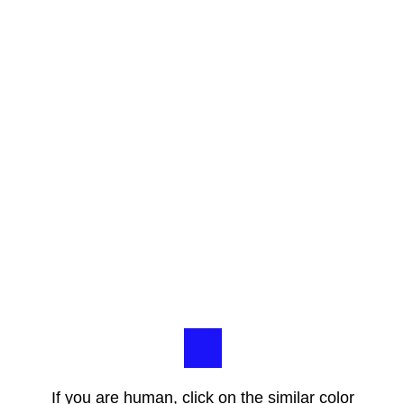
If you are human, click on the similar color