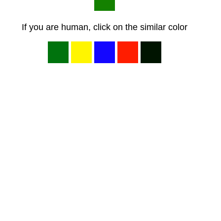
If you are human, click on the similar color