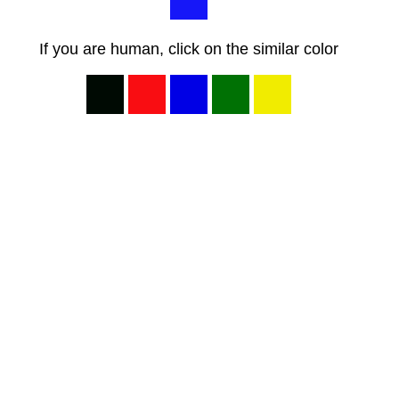
If you are human, click on the similar color