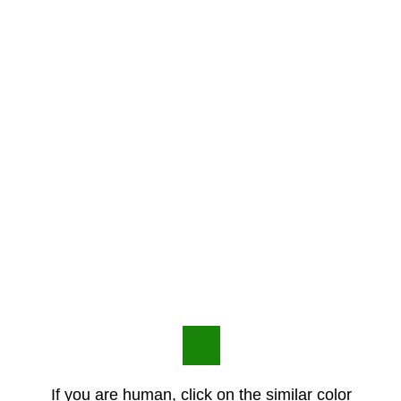
If you are human, click on the similar color