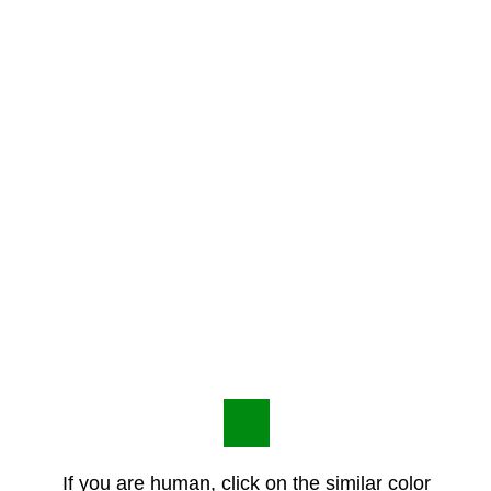
If you are human, click on the similar color