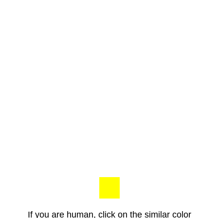
If you are human, click on the similar color