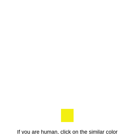
If you are human, click on the similar color