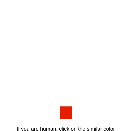
If you are human, click on the similar color