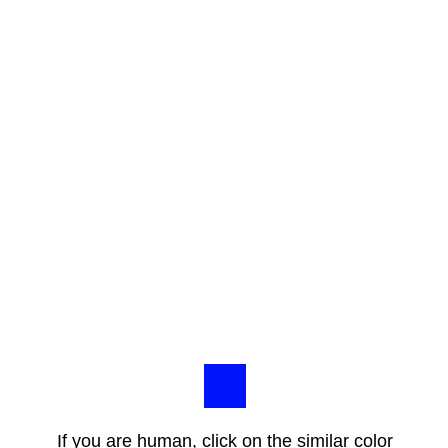
If you are human, click on the similar color