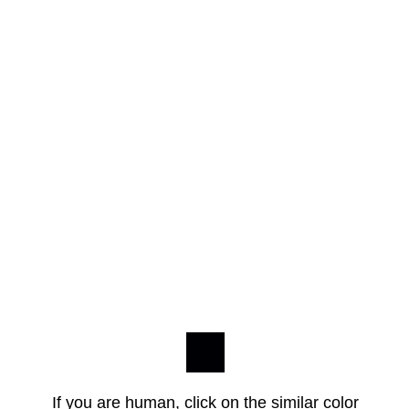
If you are human, click on the similar color