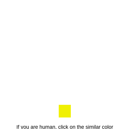
If you are human, click on the similar color