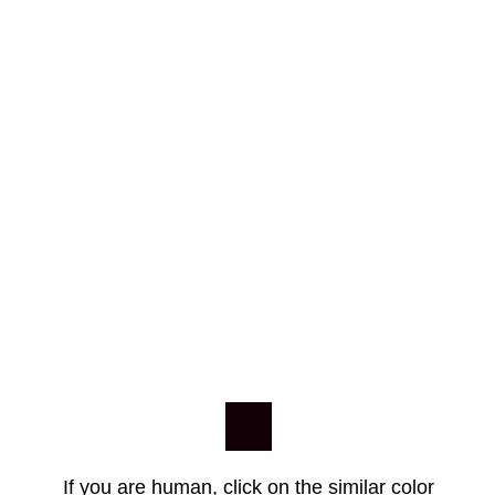
If you are human, click on the similar color