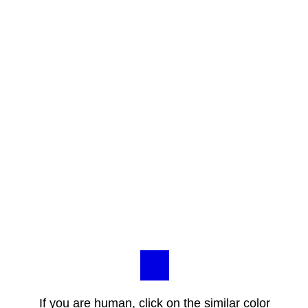
If you are human, click on the similar color