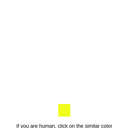
If you are human, click on the similar color