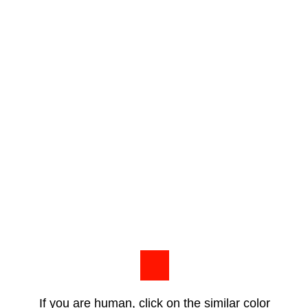
If you are human, click on the similar color