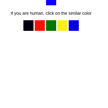
If you are human, click on the similar color