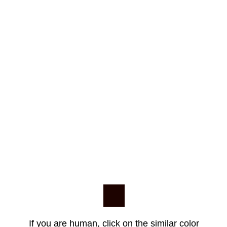
If you are human, click on the similar color