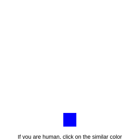
If you are human, click on the similar color