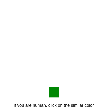
If you are human, click on the similar color