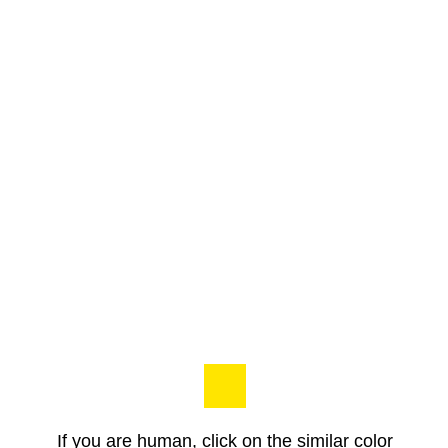
If you are human, click on the similar color