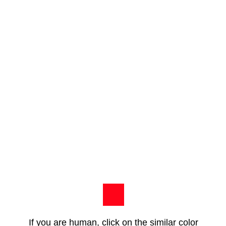
If you are human, click on the similar color