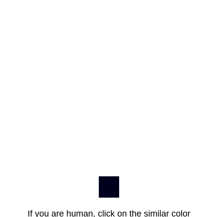
If you are human, click on the similar color