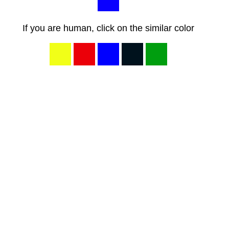
If you are human, click on the similar color