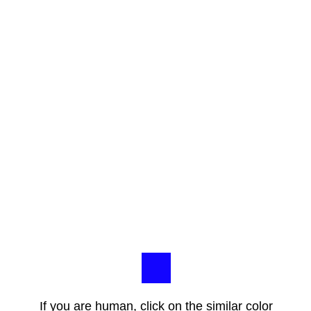
If you are human, click on the similar color