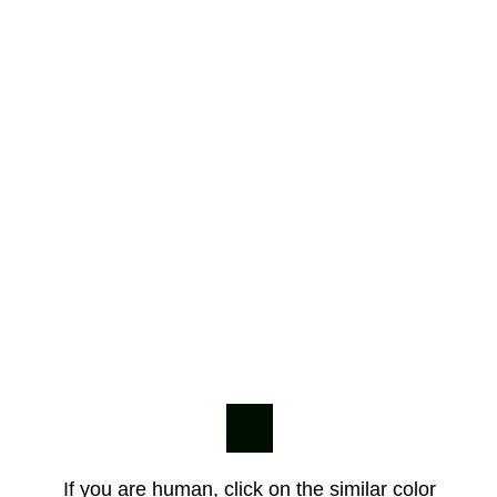
If you are human, click on the similar color