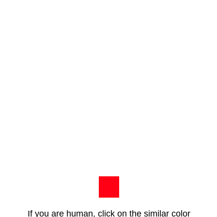
If you are human, click on the similar color