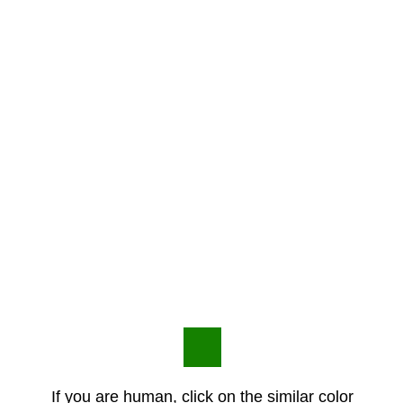
If you are human, click on the similar color