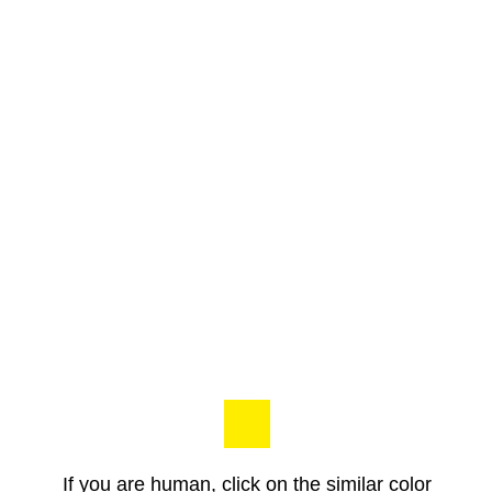
If you are human, click on the similar color