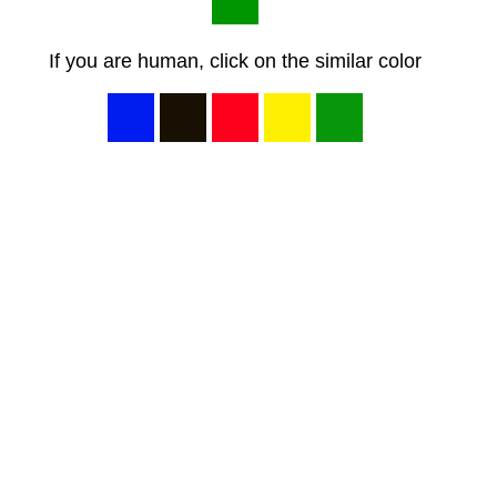
If you are human, click on the similar color