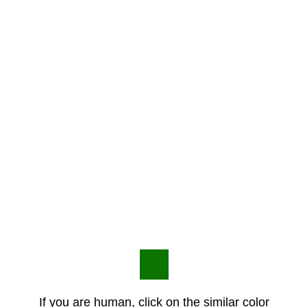
If you are human, click on the similar color