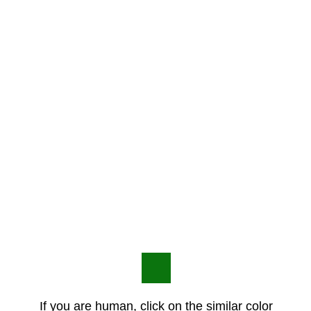
If you are human, click on the similar color