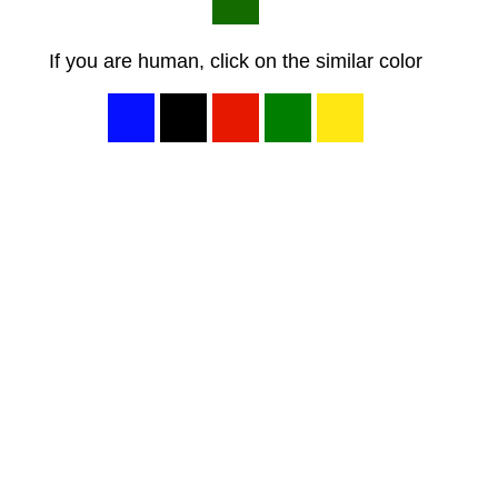
If you are human, click on the similar color