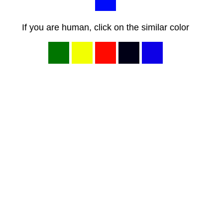
If you are human, click on the similar color