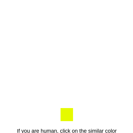
If you are human, click on the similar color