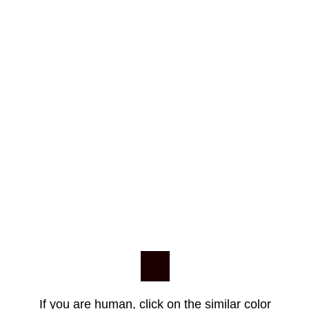
If you are human, click on the similar color