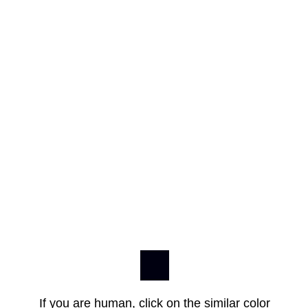
If you are human, click on the similar color